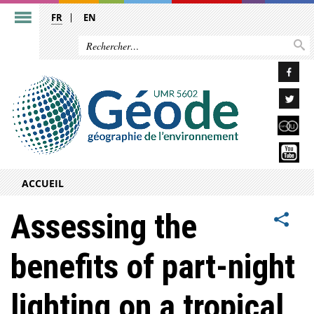
FR
EN
ACCUEIL
Assessing the
benefits of part-night
lighting on a tropical