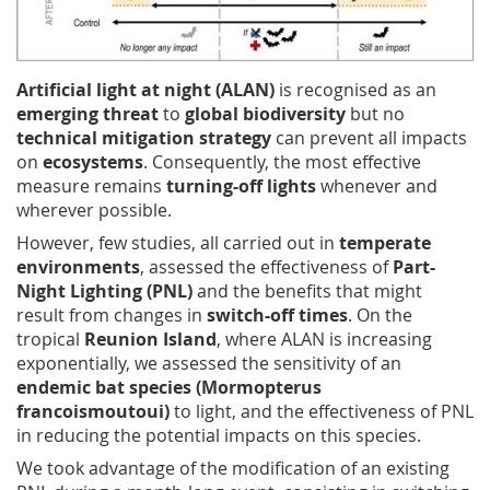
Artificial light at night (ALAN)
is recognised as an
emerging threat
to
global biodiversity
but no
technical mitigation strategy
can prevent all impacts
on
ecosystems
. Consequently, the most effective
measure remains
turning-off lights
whenever and
wherever possible.
However, few studies, all carried out in
temperate
environments
, assessed the effectiveness of
Part-
Night Lighting (PNL)
and the benefits that might
result from changes in
switch-off times
. On the
tropical
Reunion Island
, where ALAN is increasing
exponentially, we assessed the sensitivity of an
endemic bat species (Mormopterus
francoismoutoui)
to light, and the effectiveness of PNL
in reducing the potential impacts on this species.
We took advantage of the modification of an existing