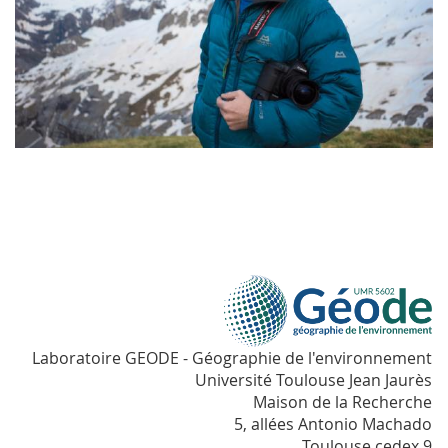
Laboratoire GEODE - Géographie de l'environnement
Université Toulouse Jean Jaurès
Maison de la Recherche
5, allées Antonio Machado
Toulouse cedex 9