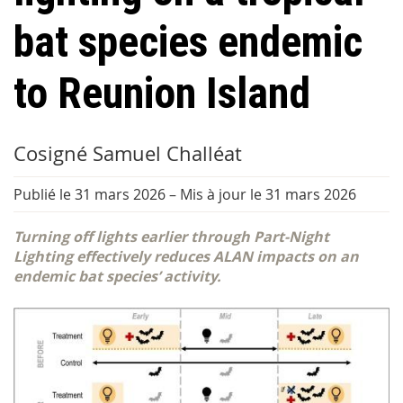
bat species endemic
to Reunion Island
Cosigné Samuel Challéat
Publié le 31 mars 2026
–
Mis à jour le 31 mars 2026
Turning off lights earlier through Part-Night
Lighting effectively reduces ALAN impacts on an
endemic bat species’ activity.