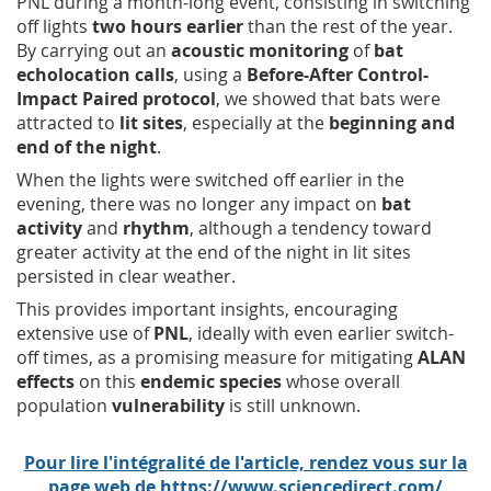
PNL during a month-long event, consisting in switching
off lights
two hours earlier
than the rest of the year.
By carrying out an
acoustic monitoring
of
bat
echolocation calls
, using a
Before-After Control-
Impact Paired protocol
, we showed that bats were
attracted to
lit sites
, especially at the
beginning and
end of the night
.
When the lights were switched off earlier in the
evening, there was no longer any impact on
bat
activity
and
rhythm
, although a tendency toward
greater activity at the end of the night in lit sites
persisted in clear weather.
This provides important insights, encouraging
extensive use of
PNL
, ideally with even earlier switch-
off times, as a promising measure for mitigating
ALAN
effects
on this
endemic species
whose overall
population
vulnerability
is still unknown.
Pour lire l'intégralité de l'article, rendez vous sur la
page web de https://www.sciencedirect.com/