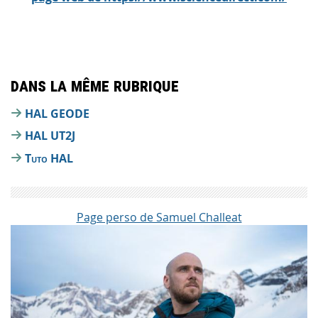
Dans la même rubrique
HAL GEODE
HAL UT2J
Tuto HAL
Page perso de Samuel Challeat